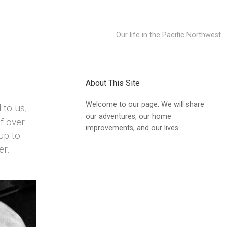
Our life in the Pacific Northwest
About This Site
Welcome to our page. We will share
 to us,
our adventures, our home
f over
improvements, and our lives.
up to
er.