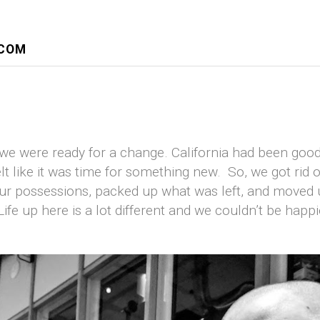
.COM
 we were ready for a change. California had been good
lt like it was time for something new. So, we got rid o
ur possessions, packed up what was left, and moved 
ife up here is a lot different and we couldn’t be happi