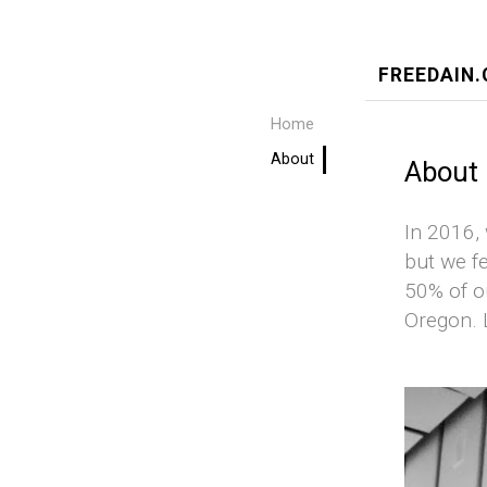
FREEDAIN
Home
About
About
In 2016,
but we fe
50% of o
Oregon. L