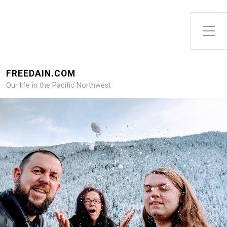
FREEDAIN.COM
Our life in the Pacific Northwest