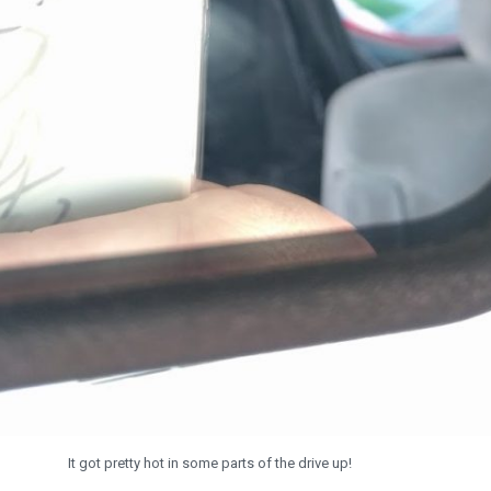
It got pretty hot in some parts of the drive up!