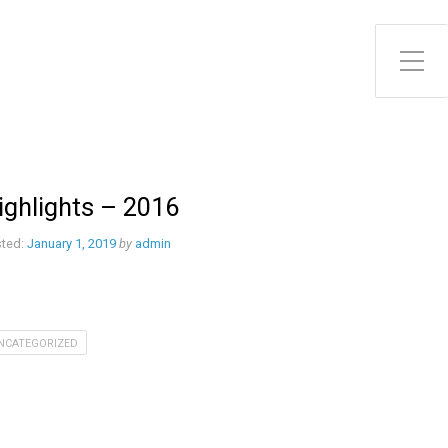
ighlights – 2016
ted:
January 1, 2019
by
admin
NCATEGORIZED