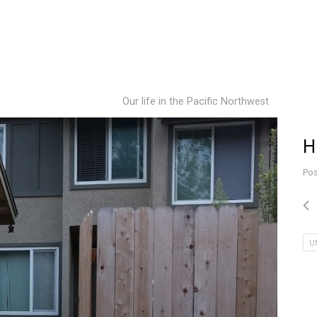
Our life in the Pacific Northwest
H
Pos
U