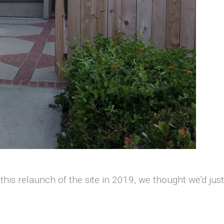
 this relaunch of the site in 2019, we thought we’d ju