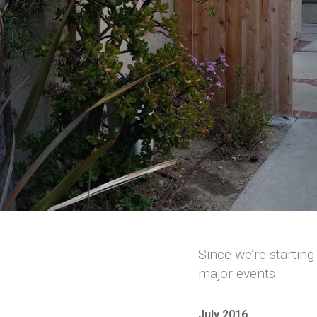
Since we’re starting
major events.
July 2016