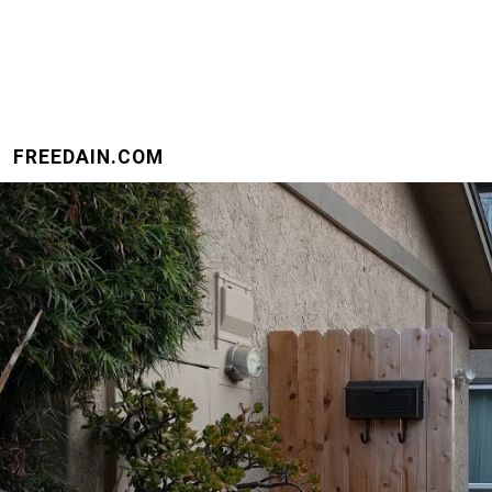
FREEDAIN.COM