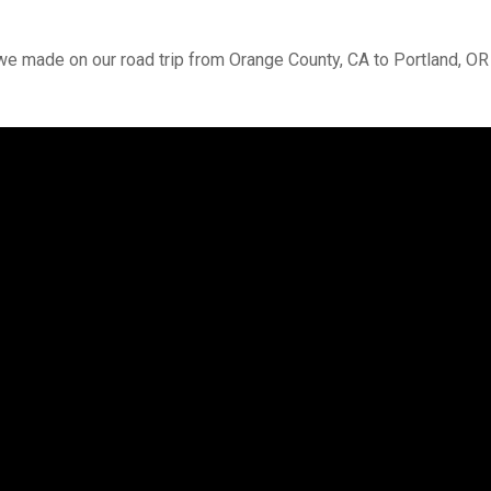
we made on our road trip from Orange County, CA to Portland, OR