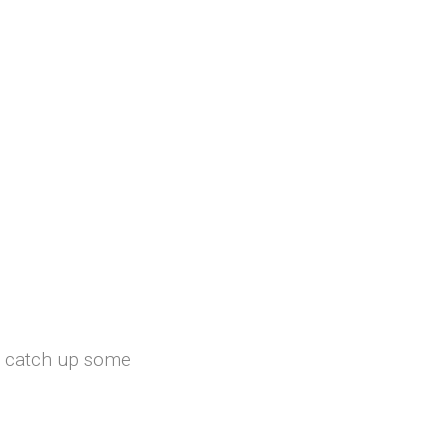
st catch up some