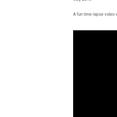
A fun time-lapse video 