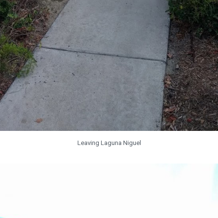
Leaving Laguna Niguel